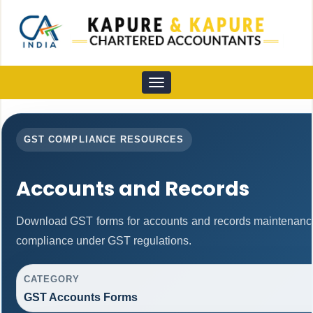
Toggle
navigation
GST COMPLIANCE RESOURCES
Accounts and Records
Download GST forms for accounts and records maintenance
compliance under GST regulations.
CATEGORY
GST Accounts Forms