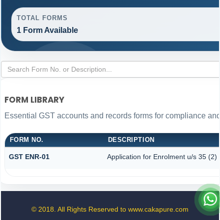
TOTAL FORMS
1 Form Available
FORM LIBRARY
Essential GST accounts and records forms for compliance an
FORM NO.
DESCRIPTION
GST ENR-01
Application for Enrolment u/s 35 (2)
© 2018. All Rights Reserved to www.cakapure.com