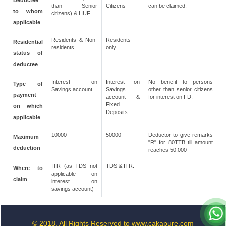
Deductee
than Senior
Citizens
can be claimed.
to whom
citizens) & HUF
applicable
Residents & Non-
Residents
Residential
residents
only
status of
deductee
Interest on
Interest on
No benefit to persons
Type of
Savings account
Savings
other than senior citizens
payment
account &
for interest on FD.
Fixed
on which
Deposits
applicable
10000
50000
Deductor to give remarks
Maximum
"R" for 80TTB till amount
deduction
reaches 50,000
ITR (as TDS not
TDS & ITR.
Where to
applicable on
claim
interest on
savings account)
© 2018. All Rights Reserved to www.cakapure.com