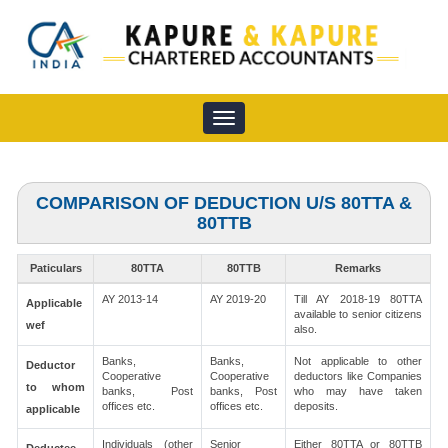
Toggle
navigation
COMPARISON OF DEDUCTION U/S 80TTA &
80TTB
Paticulars
80TTA
80TTB
Remarks
AY 2013-14
AY 2019-20
Till AY 2018-19 80TTA
Applicable
available to senior citizens
wef
also.
Banks,
Banks,
Not applicable to other
Deductor
Cooperative
Cooperative
deductors like Companies
to whom
banks, Post
banks, Post
who may have taken
offices etc.
offices etc.
deposits.
applicable
Individuals (other
Senior
Either 80TTA or 80TTB