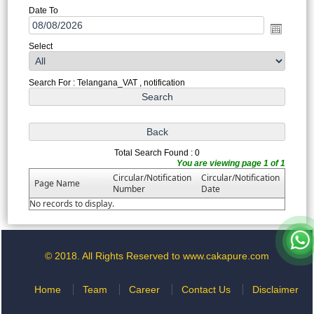
Date To
Select
Search For : Telangana_VAT , notification
Total Search Found : 0
You are viewing page 1 of 1
Circular/Notification
Circular/Notification
Page Name
Number
Date
No records to display.
© 2018. All Rights Reserved to www.cakapure.com
Home
Team
Career
Contact Us
Disclaimer