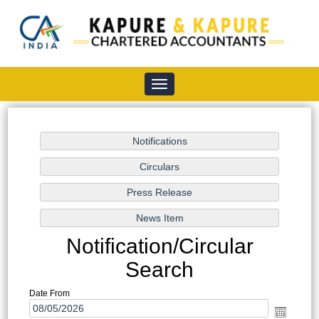
Toggle
navigation
Notification/Circular
Search
Date From