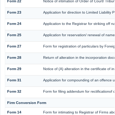
Form 22
Notice of intimation of Order of Court/ Trib
Form 23
Application for direction to Limited Liability
Form 24
Application to the Registrar for striking off 
Form 25
Application for reservation/ renewal of nam
Form 27
Form for registration of particulars by Forei
Form 28
Return of alteration in the incorporation docu
Form 29
Notice of (A) alteration in the certificate of
Form 31
Application for compounding of an offence u
Form 32
Form for filing addendum for rectificationof
Firm Conversion Form
Form 14
Form for intimating to Registrar of Firms abou