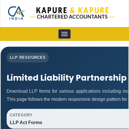
Toggle
navigation
LLP RESOURCES
Limited Liability Partnership
Download LLP forms for various applications including inco
This page follows the modern responsive design pattern for 
CATEGORY
LLP Act Forms