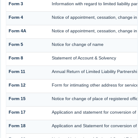
Form 3
Information with regard to limited liability 
Form 4
Notice of appointment, cessation, change in
Form 4A
Notice of appointment, cessation, change in 
Form 5
Notice for change of name
Form 8
Statement of Account & Solvency
Form 11
Annual Return of Limited Liability Partnershi
Form 12
Form for intimating other address for servi
Form 15
Notice for change of place of registered offi
Form 17
Application and statement for conversion of a
Form 18
Application and Statement for conversion of a