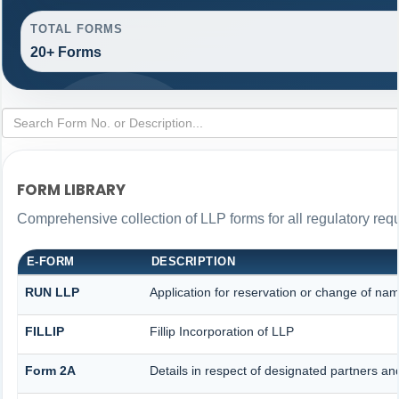
TOTAL FORMS
20+ Forms
FORM LIBRARY
Comprehensive collection of LLP forms for all regulatory req
E-FORM
DESCRIPTION
RUN LLP
Application for reservation or change of na
FILLIP
Fillip Incorporation of LLP
Form 2A
Details in respect of designated partners and