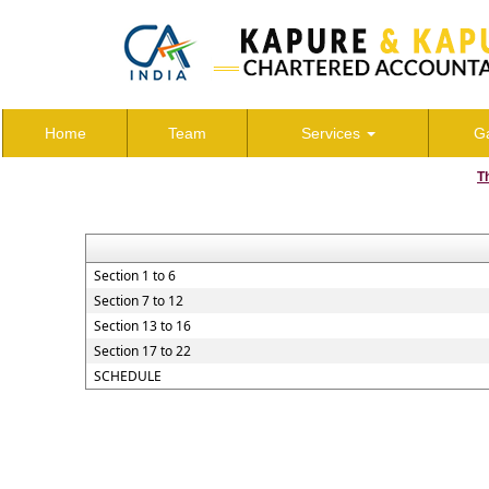
Home
Team
Services
Ga
T
Section 1 to 6
Section 7 to 12
Section 13 to 16
Section 17 to 22
SCHEDULE