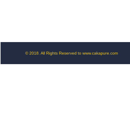
© 2018. All Rights Reserved to www.cakapure.com