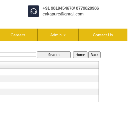
+91 9819454678/ 8779820986
cakapure@gmail.com
Careers
Admin
Contact Us