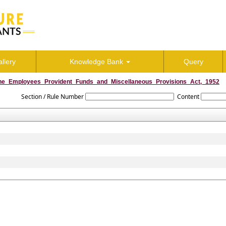
llery
Knowledge Bank
Query
he_Employees_Provident_Funds_and_Miscellaneous_Provisions_Act,_1952
Section / Rule Number
Content