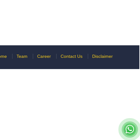
ome
Team
Career
Contact Us
Disclaimer