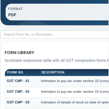
FORMAT
PDF
FORM LIBRARY
Scrollable responsive table with all GST composition forms fo
FORM NO.
DESCRIPTION
GST CMP - 01
Intimation to pay tax under section 10 (comp
GST CMP - 02
Intimation to pay tax under section 10 (comp
GST CMP - 03
Intimation of details of stock on date of opt