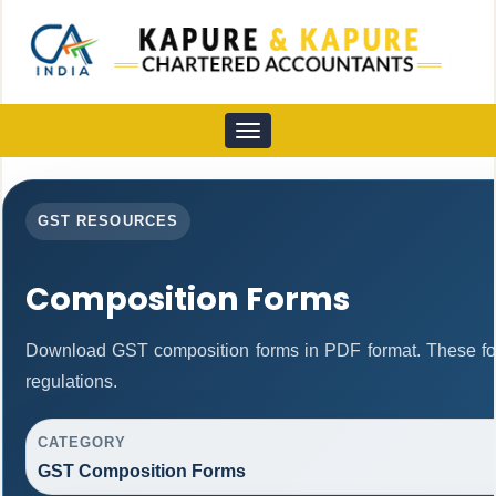
Toggle
navigation
GST RESOURCES
Composition Forms
Download GST composition forms in PDF format. These fo
regulations.
CATEGORY
GST Composition Forms