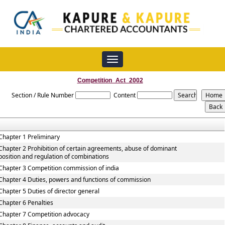
Toggle
navigation
Competition_Act_2002
Section / Rule Number
Content
Chapter 1 Preliminary
Chapter 2 Prohibition of certain agreements, abuse of dominant
position and regulation of combinations
Chapter 3 Competition commission of india
Chapter 4 Duties, powers and functions of commission
Chapter 5 Duties of director general
Chapter 6 Penalties
Chapter 7 Competition advocacy