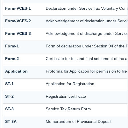
Form-VCES-1
Declaration under Service Tax Voluntary C
Form-VCES-2
Acknowledgement of declaration under Serv
Form-VCES-3
Acknowledgement of discharge under Servi
Form-1
Form of declaration under Section 94 of the 
Form-2
Certificate for full and final settlement of tax 
Application
Proforma for Application for permission to file
ST-1
Application for Registration
ST-2
Registration certificate
ST-3
Service Tax Return Form
ST-3A
Memorandum of Provisional Deposit