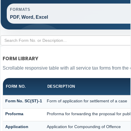
FORMATS
PDF, Word, Excel
FORM LIBRARY
Scrollable responsive table with all service tax forms from the 
FORM NO.
DESCRIPTION
Form No. SC(ST)-1
Form of application for settlement of a case
Proforma
Proforma for forwarding the proposal for publ
Application
Application for Compounding of Offence