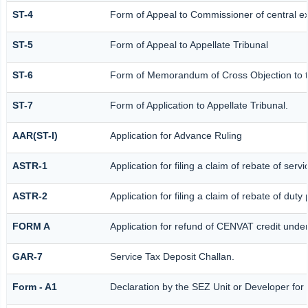
ST-4
Form of Appeal to Commissioner of central e
ST-5
Form of Appeal to Appellate Tribunal
ST-6
Form of Memorandum of Cross Objection to th
ST-7
Form of Application to Appellate Tribunal.
AAR(ST-I)
Application for Advance Ruling
ASTR-1
Application for filing a claim of rebate of ser
ASTR-2
Application for filing a claim of rebate of dut
FORM A
Application for refund of CENVAT credit unde
GAR-7
Service Tax Deposit Challan.
Form - A1
Declaration by the SEZ Unit or Developer for a