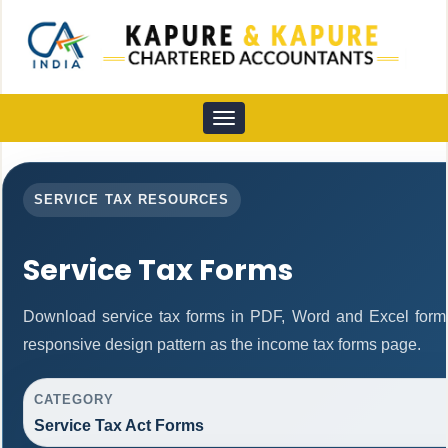
Toggle
navigation
SERVICE TAX RESOURCES
Service Tax Forms
Download service tax forms in PDF, Word and Excel form
responsive design pattern as the income tax forms page.
CATEGORY
Service Tax Act Forms