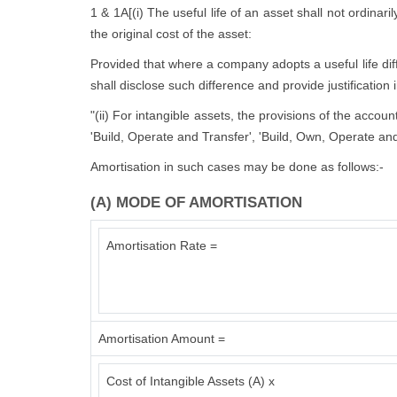
1 & 1A[(i) The useful life of an asset shall not ordinari
the original cost of the asset:
Provided that where a company adopts a useful life diffe
shall disclose such difference and provide justification 
"(ii) For intangible assets, the provisions of the accou
'Build, Operate and Transfer', 'Build, Own, Operate and
Amortisation in such cases may be done as follows:-
(A) MODE OF AMORTISATION
Amortisation Rate =
Amortisation Amount =
Cost of Intangible Assets (A) x