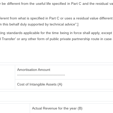
ly be different from the useful life specified in Part C and the residual 
rent from what is specified in Part C or uses a residual value different
in this behalf duly supported by technical advice";]
nting standards applicable for the time being in force shall apply, excep
 Transfer' or any other form of public private partnership route in case 
Amortisation Amount
--------------------------------------
Cost of Intangible Assets (A)
Actual Revenue for the year (B)