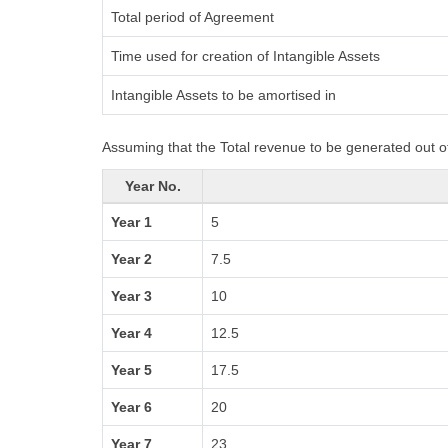
Total period of Agreement
Time used for creation of Intangible Assets
Intangible Assets to be amortised in
Assuming that the Total revenue to be generated out of
Year No.
Year 1
5
Year 2
7.5
Year 3
10
Year 4
12.5
Year 5
17.5
Year 6
20
Year 7
23