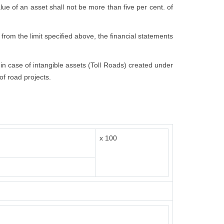
value of an asset shall not be more than five per cent. of
 from the limit specified above, the financial statements
t in case of intangible assets (Toll Roads) created under
of road projects.
x 100