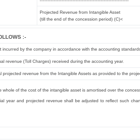
---------------------------------------------------------
Projected Revenue from Intangible Asset
(till the end of the concession period) (C)<
OLLOWS :-
t incurred by the company in accordance with the accounting standard
ual revenue (Toll Charges) received during the accounting year.
l projected revenue from the Intangible Assets as provided to the projec
 whole of the cost of the intangible asset is amortised over the conces
l year and projected revenue shall be adjusted to reflect such change