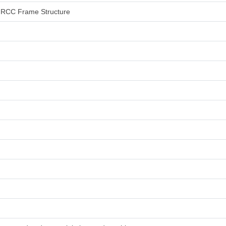
an RCC Frame Structure