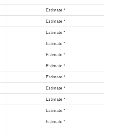
Estimate *
Estimate *
Estimate *
Estimate *
Estimate *
Estimate *
Estimate *
Estimate *
Estimate *
Estimate *
Estimate *