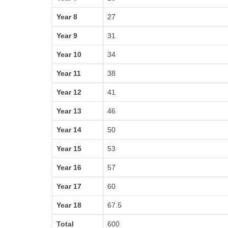
Year 8
27
Year 9
31
Year 10
34
Year 11
38
Year 12
41
Year 13
46
Year 14
50
Year 15
53
Year 16
57
Year 17
60
Year 18
67.5
Total
600