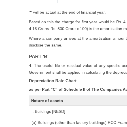
'*' will be actual at the end of financial year.
Based on this the charge for first year would be Rs. 4
4.16 Crore/ Rs. 500 Crore x 100) is the amortisation rate
Where a company arrives at the amortisation amount i
disclose the same.]
PART 'B'
4. The useful life or residual value of any specific a
Government shall be applied in calculating the deprecia
Depreciation Rate Chart
as per Part "C" of Schedule II of The Companies A
Nature of assets
I. Buildings [NESD]
(a) Buildings (other than factory buildings) RCC Fra