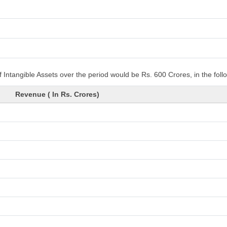
 Intangible Assets over the period would be Rs. 600 Crores, in the fol
Revenue ( In Rs. Crores)