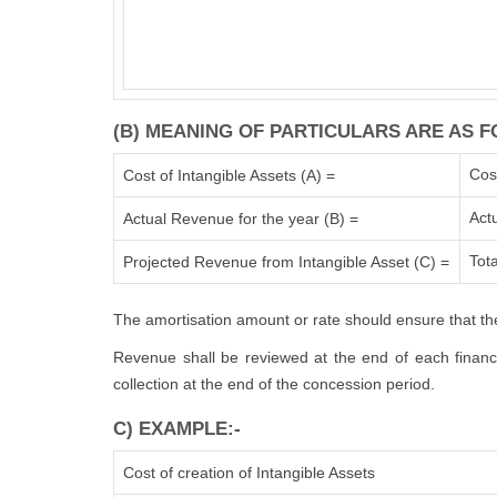
(B) MEANING OF PARTICULARS ARE AS F
Cos
Cost of Intangible Assets (A) =
Act
Actual Revenue for the year (B) =
Tota
Projected Revenue from Intangible Asset (C) =
The amortisation amount or rate should ensure that the
Revenue shall be reviewed at the end of each financia
collection at the end of the concession period.
C) EXAMPLE:-
Cost of creation of Intangible Assets