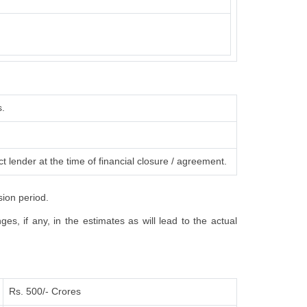
s.
t lender at the time of financial closure / agreement.
sion period.
s, if any, in the estimates as will lead to the actual
Rs. 500/- Crores