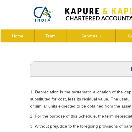
Home
Team
Services
Ga
1. Depreciation is the systematic allocation of the de
substituted for cost, less its residual value. The usefu
or similar units expected to be obtained from the asset 
2. For the purpose of this Schedule, the term depreciat
3. Without prejudice to the foregoing provisions of par