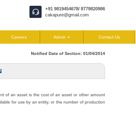
+91 9819454678/ 8779820986
cakapure@gmail.com
Careers
Admin
Contact Us
Notified Date of Section: 01/04/2014
N
unt of an asset is the cost of an asset or other amount
ailable for use by an entity, or the number of production