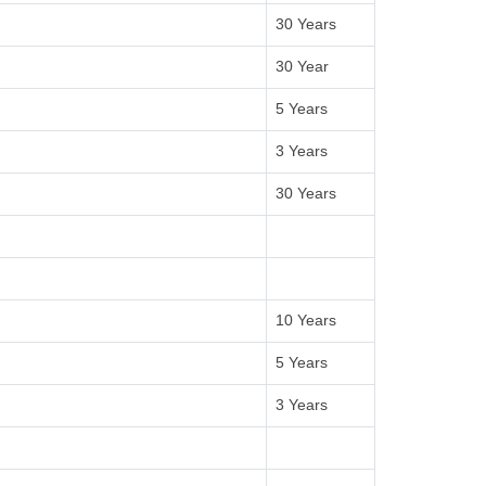
30 Years
30 Year
5 Years
3 Years
30 Years
10 Years
5 Years
3 Years