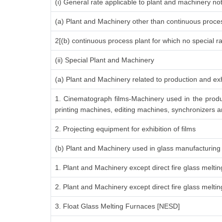
(i) General rate applicable to plant and machinery n
(a) Plant and Machinery other than continuous proces
2[(b) continuous process plant for which no special r
(ii) Special Plant and Machinery
(a) Plant and Machinery related to production and exh
1. Cinematograph films-Machinery used in the produ
printing machines, editing machines, synchronizers an
2. Projecting equipment for exhibition of films
(b) Plant and Machinery used in glass manufacturing
1. Plant and Machinery except direct fire glass melti
2. Plant and Machinery except direct fire glass melt
3. Float Glass Melting Furnaces [NESD]