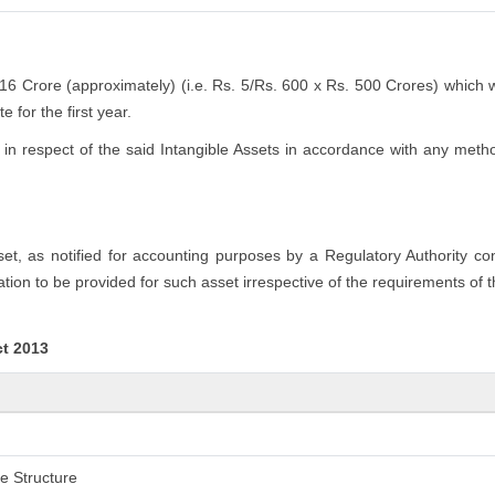
.16 Crore (approximately) (i.e. Rs. 5/Rs. 600 x Rs. 500 Crores) which 
 for the first year.
n respect of the said Intangible Assets in accordance with any method
sset, as notified for accounting purposes by a Regulatory Authority c
tion to be provided for such asset irrespective of the requirements of 
ct 2013
me Structure