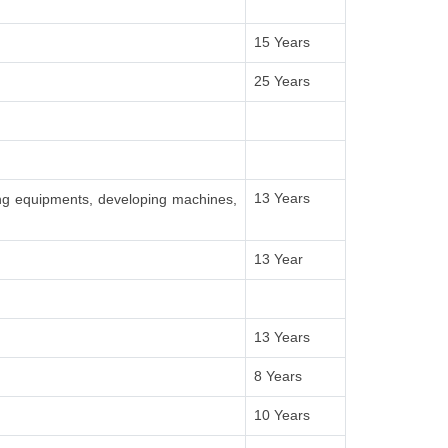
15 Years
25 Years
13 Years
ing equipments, developing machines,
13 Year
13 Years
8 Years
10 Years