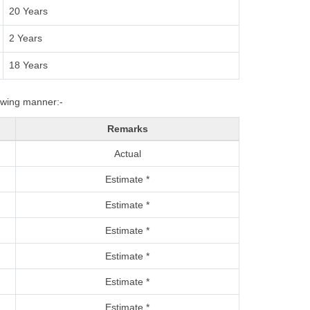
20 Years
2 Years
18 Years
lowing manner:-
Remarks
Actual
Estimate *
Estimate *
Estimate *
Estimate *
Estimate *
Estimate *