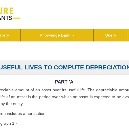
llery
Knowledge Bank
Query
USEFUL LIVES TO COMPUTE DEPRECIATIO
PART 'A'
preciable amount of an asset over its useful life. The depreciable amo
l life of an asset is the period over which an asset is expected to be av
by the entity
ion includes amortisation.
agraph 1,-