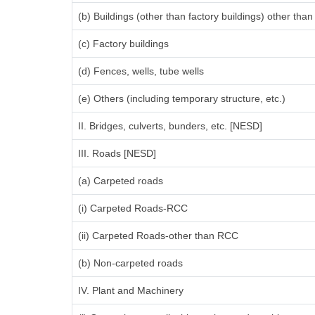
(b) Buildings (other than factory buildings) other th
(c) Factory buildings
(d) Fences, wells, tube wells
(e) Others (including temporary structure, etc.)
II. Bridges, culverts, bunders, etc. [NESD]
III. Roads [NESD]
(a) Carpeted roads
(i) Carpeted Roads-RCC
(ii) Carpeted Roads-other than RCC
(b) Non-carpeted roads
IV. Plant and Machinery