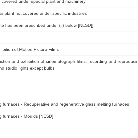
ot covered under special plant and machinery
s plant not covered under specific industries
ate has been prescribed under (ii) below [NESD]]
ibition of Motion Picture Films
ction and exhibition of cinematograph films, recording and reproduc
d studio lights except bulbs
ng furnaces - Recuperative and regenerative glass melting furnaces
ing furnaces - Moulds [NESD]