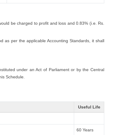
would be charged to profit and loss and 0.83% (i.e. Rs.
 as per the applicable Accounting Standards, it shall
onstituted under an Act of Parliament or by the Central
this Schedule.
Useful Life
60 Years