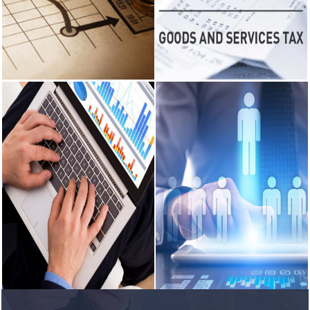
the Balance Sheet and Profit and
Consultancy on Company Law
Loss Account.
matters.
RBI's forex
deposit
measures
READ MORE
READ MORE
raise hopes of
margin
recovery for
banks
Income Tax
GST Services
India's retail
inflation
Income Tax - Consultancy on
GST Services - GST Planning,
breaches RBI
various instricate matters
recorde maintainens and
target to hit
pertaining to incom tax.
preparation of GST returns.
4.38% in June
READ MORE
READ MORE
RBI faces $100
billion
unwinding
challenge after