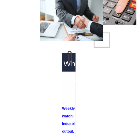
What's
New
Weekly policy
watch:
Industrial
output, RBI
bond buyback