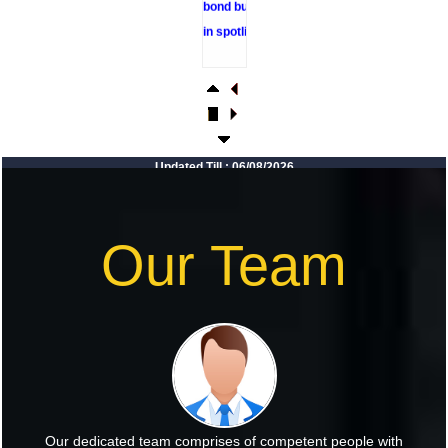
in spotlight
RBI sees
resilient
economy
despite West
Asia conflict,
Updated Till : 06/08/2026
monsoon
concerns
Rupee rises 5
Our Team
paise to 96.48
against US
dollar on likely
RBI
intervention
Foreign
investors
Our dedicated team comprises of competent people with
return shows