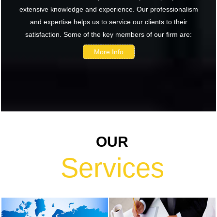
extensive knowledge and experience. Our professionalism
renewed
and expertise helps us to service our clients to their
confidence in
satisfaction. Some of the key members of our firm are:
India: RBI
bulletin
More Info
NRI deposit
inflows fall 29%
to $1.33 billion
in April-May
2026: RBI
RBI's inflow
OUR
push gets
strong start,
Services
fortifying
India's balance
of payments
RBI intervenes