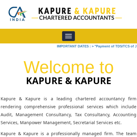
Toggle
navigation
IMPORTANT DATES :
>
"Payment of TDS/TCS of July. In
Welcome to
KAPURE & KAPURE
Kapure & Kapure is a leading chartered accountancy firm
rendering comprehensive professional services which include
Audit, Management Consultancy, Tax Consultancy, Accounting
Services, Manpower Management, Secretarial Services etc.
Kapure & Kapure is a professionally managed firm. The team