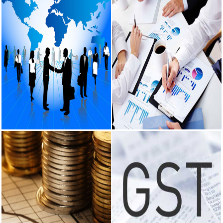
to support
rupee as it
nears record
low on oil price
surge
RBI attracts
$20.7 billion
through forex
steps to
bolster capital
inflows
What happens
after bank
Corporate
Audit Services
takes over
Services
your property?
Certification of the books of
RBI's new
account being in agreement with
Incorporation of company.
rules explained