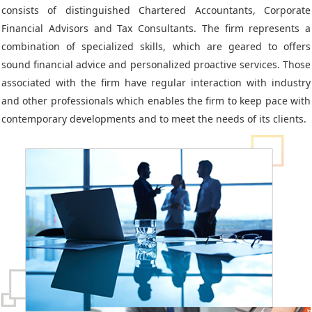
consists of distinguished Chartered Accountants, Corporate
Financial Advisors and Tax Consultants. The firm represents a
combination of specialized skills, which are geared to offers
sound financial advice and personalized proactive services. Those
associated with the firm have regular interaction with industry
and other professionals which enables the firm to keep pace with
contemporary developments and to meet the needs of its clients.