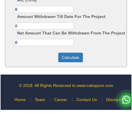
A/C (70%)
Amount Withdrawn Till Date For The Project
Net Amount That Can Be Withdrawn From The Project
© 2018. All Rights Reserved to www.cakapure.com
Home
Team
Career
Contact Us
Disclaimer