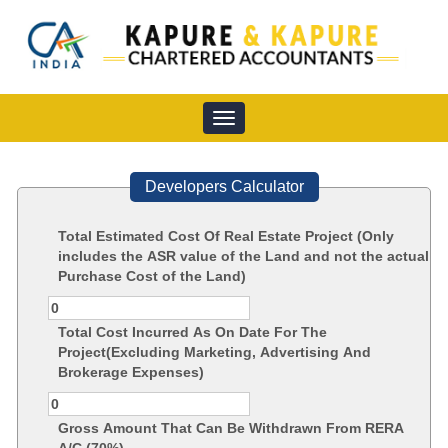
Toggle
navigation
Developers Calculator
Total Estimated Cost Of Real Estate Project (Only
includes the ASR value of the Land and not the actual
Purchase Cost of the Land)
Total Cost Incurred As On Date For The
Project(Excluding Marketing, Advertising And
Brokerage Expenses)
Gross Amount That Can Be Withdrawn From RERA