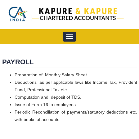
Toggle
navigation
PAYROLL
Preparation of Monthly Salary Sheet.
Deductions as per applicable laws like Income Tax, Provident
Fund, Professional Tax etc.
Computation and deposit of TDS.
Issue of Form 16 to employees.
Periodic Reconciliation of payments/statutory deductions etc.
with books of accounts.