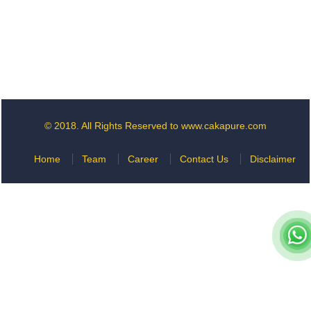
© 2018. All Rights Reserved to www.cakapure.com
Home
Team
Career
Contact Us
Disclaimer