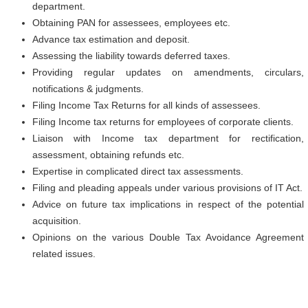
department.
Obtaining PAN for assessees, employees etc.
Advance tax estimation and deposit.
Assessing the liability towards deferred taxes.
Providing regular updates on amendments, circulars,
notifications & judgments.
Filing Income Tax Returns for all kinds of assessees.
Filing Income tax returns for employees of corporate clients.
Liaison with Income tax department for rectification,
assessment, obtaining refunds etc.
Expertise in complicated direct tax assessments.
Filing and pleading appeals under various provisions of IT Act.
Advice on future tax implications in respect of the potential
acquisition.
Opinions on the various Double Tax Avoidance Agreement
related issues.