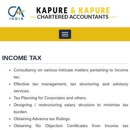
Toggle
navigation
INCOME TAX
Consultancy on various intricate matters pertaining to Income
tax.
Effective tax management, tax structuring and advisory
services.
Tax Planning for Corporates and others.
Designing / restructuring salary structure to minimise tax
burden.
Obtaining Advance tax Rulings.
Obtaining No Objection Certificates from Income tax