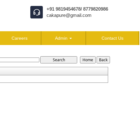
+91 9819454678/ 8779820986
cakapure@gmail.com
Careers
Admin
Contact Us