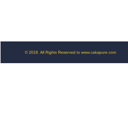
© 2018. All Rights Reserved to www.cakapure.com