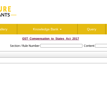
llery
Knowledge Bank
Query
GST_Compensation_to_States_Act_2017
Section / Rule Number
Content