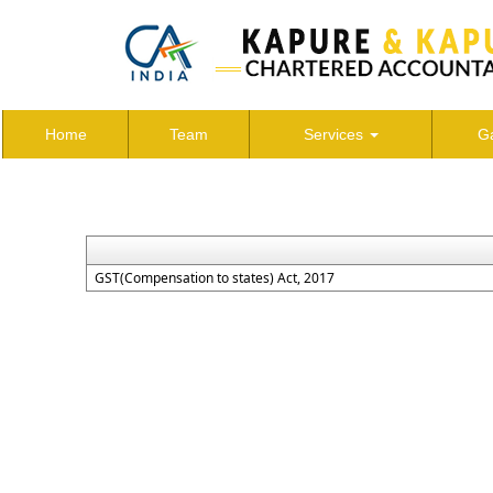
Home
Team
Services
Ga
GST(Compensation to states) Act, 2017