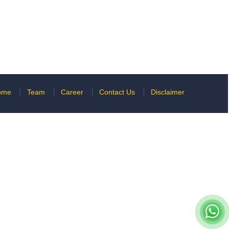
ome
Team
Career
Contact Us
Disclaimer