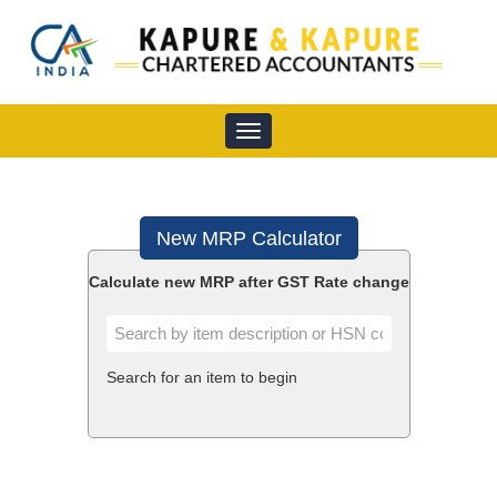
Toggle
navigation
New MRP Calculator
Calculate new MRP after GST Rate change
Search for an item to begin