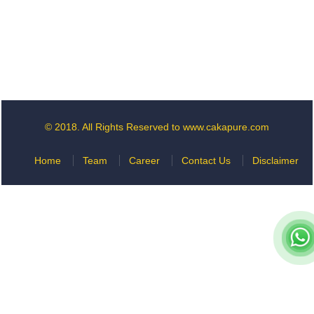
© 2018. All Rights Reserved to www.cakapure.com
Home
Team
Career
Contact Us
Disclaimer