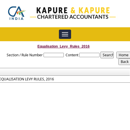
Toggle
navigation
Equalisation_Levy_Rules_2016
Section / Rule Number
Content
EQUALISATION LEVY RULES, 2016