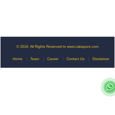
© 2018. All Rights Reserved to www.cakapure.com
Home
Team
Career
Contact Us
Disclaimer