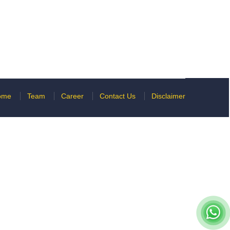
ome
Team
Career
Contact Us
Disclaimer