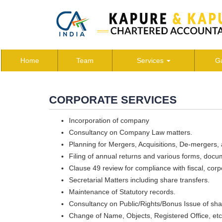
Home
Team
Services
Ga
CORPORATE SERVICES
Incorporation of company
Consultancy on Company Law matters.
Planning for Mergers, Acquisitions, De-mergers,
Filing of annual returns and various forms, docu
Clause 49 review for compliance with fiscal, corp
Secretarial Matters including share transfers.
Maintenance of Statutory records.
Consultancy on Public/Rights/Bonus Issue of sha
Change of Name, Objects, Registered Office, etc