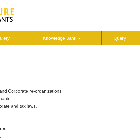
llery
Knowledge Bank
Query
 and Corporate re-organizations.
ments.
orate and tax laws.
res.
.