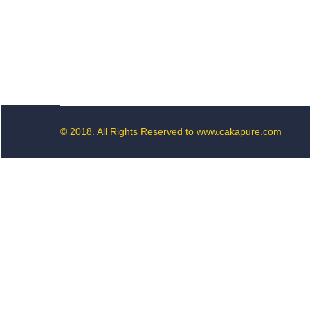
© 2018. All Rights Reserved to www.cakapure.com