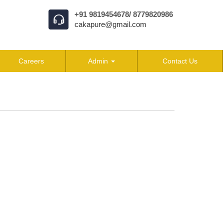
+91 9819454678/ 8779820986
cakapure@gmail.com
Careers
Admin
Contact Us