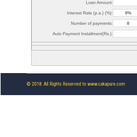
Loan Amount:
Interest Rate (p.a.) (%):
Number of payments:
Auto Payment Installment(Rs.):
© 2018. All Rights Reserved to www.cakapure.com