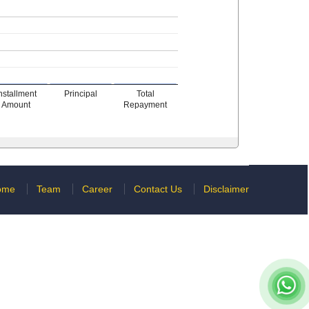
nstallment
Principal
Total
Amount
Repayment
ome
Team
Career
Contact Us
Disclaimer