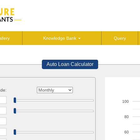
llery
Knowledge Bank
Query
Auto Loan Calculator
de:
100
80
60