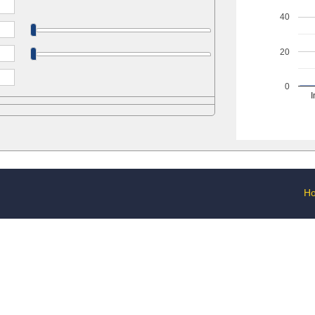
40
20
0
I
H