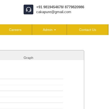
+91 9819454678/ 8779820986
cakapure@gmail.com
Careers
Admin
Contact Us
Graph