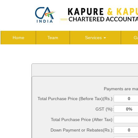
Home
Team
Services
Ga
Payments are ma
Total Purchase Price (Before Tax)(Rs.):
GST (%):
Total Purchase Price (After Tax):
Down Payment or Rebates(Rs.):