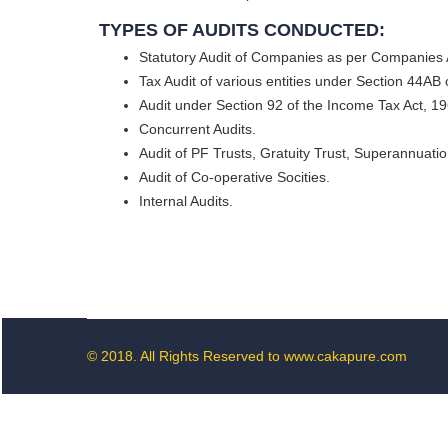
TYPES OF AUDITS CONDUCTED:
Statutory Audit of Companies as per Companies 
Tax Audit of various entities under Section 44AB
Audit under Section 92 of the Income Tax Act, 196
Concurrent Audits.
Audit of PF Trusts, Gratuity Trust, Superannuatio
Audit of Co-operative Socities.
Internal Audits.
© 2018. All Rights Reserved to www.cakapure.com