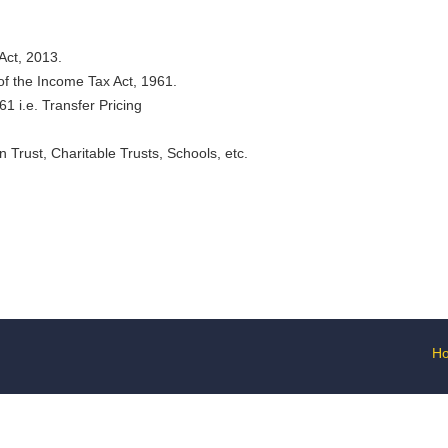
Act, 2013.
 of the Income Tax Act, 1961.
1 i.e. Transfer Pricing
n Trust, Charitable Trusts, Schools, etc.
H