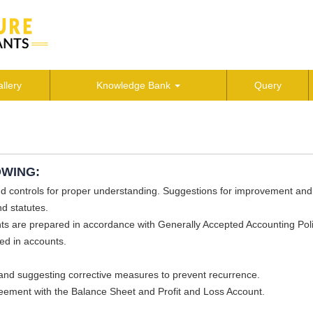
llery
Knowledge Bank
Query
OWING:
nd controls for proper understanding. Suggestions for improvement and
d statutes.
ts are prepared in accordance with Generally Accepted Accounting Pol
ed in accounts.
and suggesting corrective measures to prevent recurrence.
greement with the Balance Sheet and Profit and Loss Account.