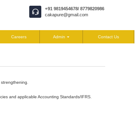
+91 9819454678/ 8779820986
cakapure@gmail.com
Careers
Admin
Contact Us
 strengthening.
icies and applicable Accounting Standards/IFRS.