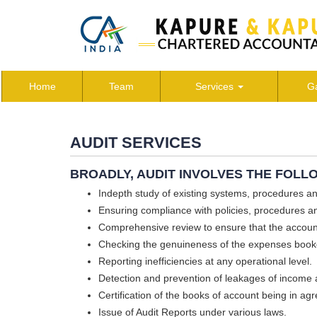
Home
Team
Services
Ga
AUDIT SERVICES
BROADLY, AUDIT INVOLVES THE FOLL
Indepth study of existing systems, procedures a
Ensuring compliance with policies, procedures an
Comprehensive review to ensure that the accoun
Checking the genuineness of the expenses book
Reporting inefficiencies at any operational level.
Detection and prevention of leakages of income 
Certification of the books of account being in a
Issue of Audit Reports under various laws.