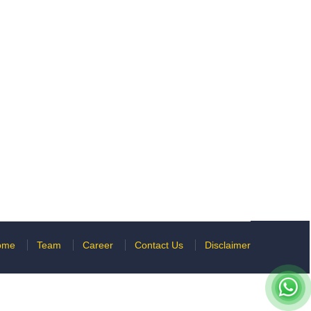
ome
Team
Career
Contact Us
Disclaimer