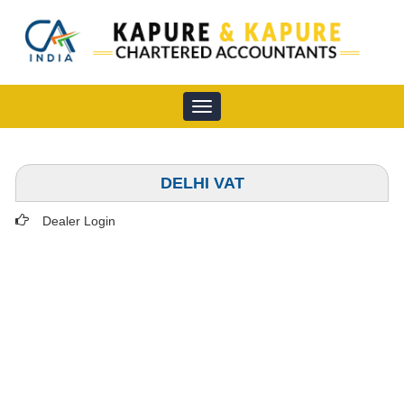
Toggle
navigation
DELHI VAT
Dealer Login