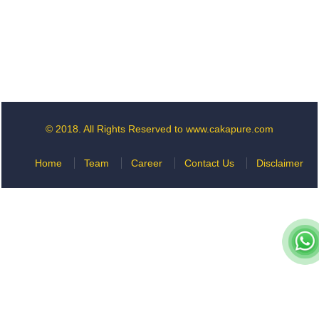
© 2018. All Rights Reserved to www.cakapure.com
Home
Team
Career
Contact Us
Disclaimer