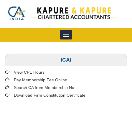
Toggle
navigation
ICAI
View CPE Hours
Pay Membership Fee Online
Search CA from Membership No
Download Firm Constitution Certificate