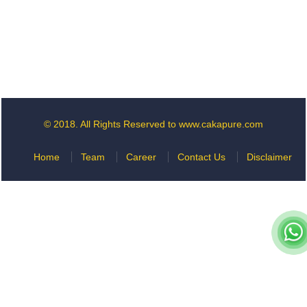
© 2018. All Rights Reserved to www.cakapure.com
Home
Team
Career
Contact Us
Disclaimer