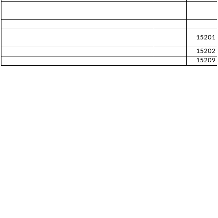
15201
15202
15209