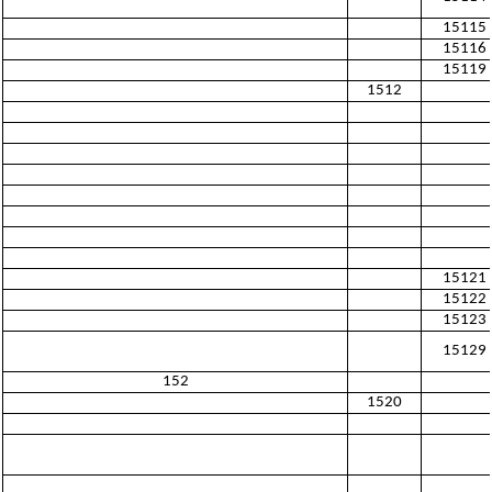
15115
15116
15119
1512
15121
15122
15123
15129
152
1520