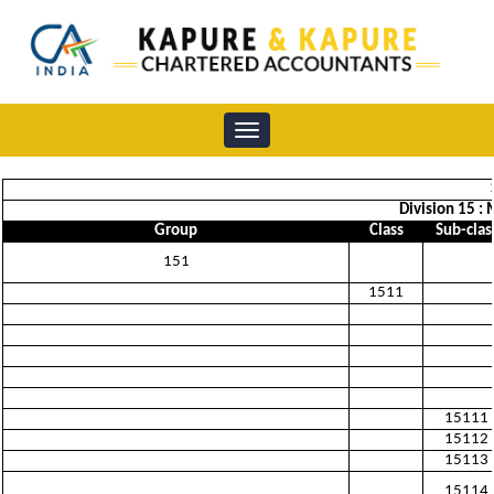
Toggle
navigation
Division 15 :
Group
Class
Sub-clas
151
1511
15111
15112
15113
15114