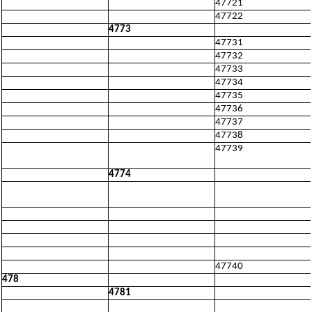
47721
47722
4773
47731
47732
47733
47734
47735
47736
47737
47738
47739
4774
47740
478
4781