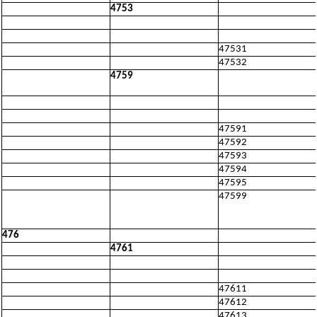
4753
47531
47532
4759
47591
47592
47593
47594
47595
47599
476
4761
47611
47612
47613