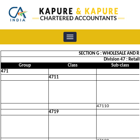
Toggle
navigation
SECTION G : WHOLESALE AND R
Division 47 : Retai
Group
Class
Sub-class
471
4711
47110
4719