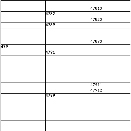
47810
4782
47820
4789
47890
479
4791
47911
47912
4799