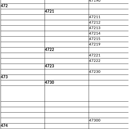
47190
472
4721
47211
47212
47213
47214
47215
47219
4722
47221
47222
4723
47230
473
4730
47300
474