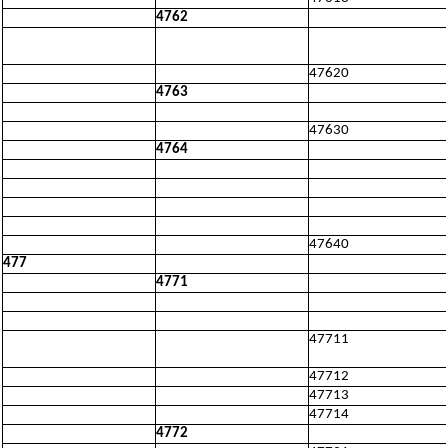
4762
47620
4763
47630
4764
47640
477
4771
47711
47712
47713
47714
4772