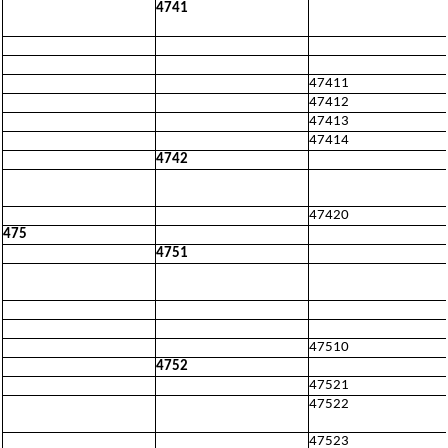
4741
47411
47412
47413
47414
4742
47420
475
4751
47510
4752
47521
47522
47523