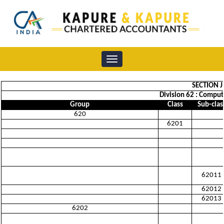
Toggle
navigation
SECTION 
Division 62 : Comput
Group
Class
Sub-clas
620
6201
62011
62012
62013
6202