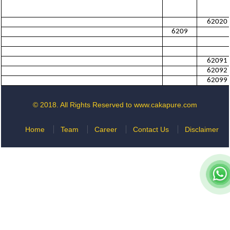
62020
6209
62091
62092
62099
© 2018. All Rights Reserved to www.cakapure.com
Home
Team
Career
Contact Us
Disclaimer