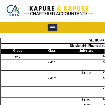
Toggle
navigation
SECTION K
Division 64 : Financial 
Group
Class
Sub-class
M
641
C
6411
T
C
64110
O
6419
T
-
-
M
64191
A