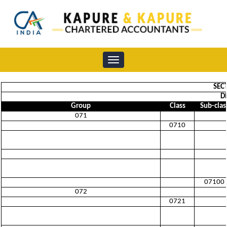
Toggle
navigation
SEC
Di
Group
Class
Sub-clas
071
0710
07100
072
0721