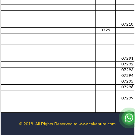
07210
0729
07291
07292
07293
07294
07295
07296
07299
© 2018. All Rights Reserved to www.cakapure.com