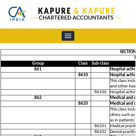
Toggle
navigation
SECTION 
Group
Class
Sub-class
861
Hospital activ
8610
Hospital activ
This class incl
and other heal
86100
Hospital activi
862
Medical and de
8620
Medical and de
This class incl
clinics such a
as in patients
86201
Medical practic
86202
Dental practice