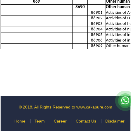
869
Other human h
8690
Other human h
86901
Activities of 
86902
Activities of U
86903
Activities of
86904
Activities of 
86905
Activities of 
86906
Activities of 
86909
Other human he
© 2018. All Rights Reserved to www.cakapure.com
Home
Team
Career
Contact Us
Disclaimer