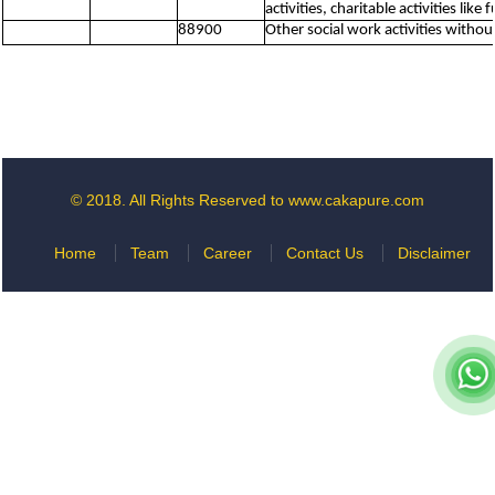
activities, charitable activities lik
88900
Other social work activities witho
© 2018. All Rights Reserved to www.cakapure.com
Home
Team
Career
Contact Us
Disclaimer