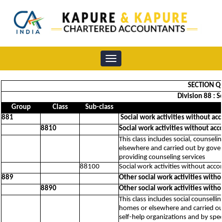
Toggle
navigation
SECTION Q 
Division 88 : 
Group
Class
Sub-class
881
Social work activities without ac
8810
Social work activities without ac
This class includes social, counseli
elsewhere and carried out by govern
providing counseling services
88100
Social work activities without acc
889
Other social work activities with
8890
Other social work activities with
This class includes social counsellin
homes or elsewhere and carried out 
self-help organizations and by spe